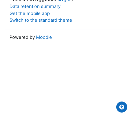
Data retention summary
Get the mobile app
Switch to the standard theme
Powered by
Moodle