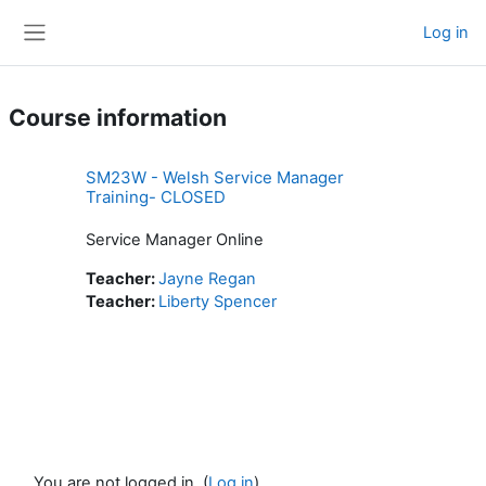
Skip to main content
Log in
Side panel
Course information
SM23W - Welsh Service Manager
Training- CLOSED
Service Manager Online
Teacher:
Jayne Regan
Teacher:
Liberty Spencer
You are not logged in. (
Log in
)